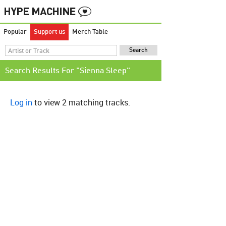
Popular
Support us
Merch Table
Search Results For "Sienna Sleep"
Log in
to view 2 matching tracks.