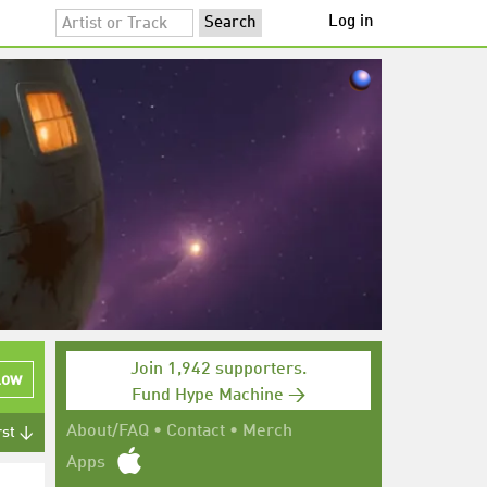
Log in
Join 1,942 supporters.
low
Fund Hype Machine →
About/FAQ
•
Contact
•
Merch
rst ↓
Apps