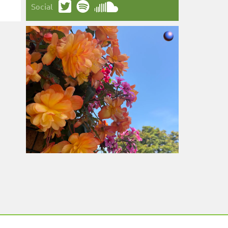
Social