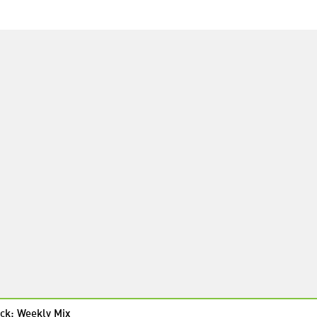
ck: Weekly Mix