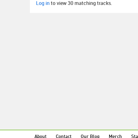
Log in
to view 30 matching tracks.
About
Contact
Our Blog
Merch
Sta