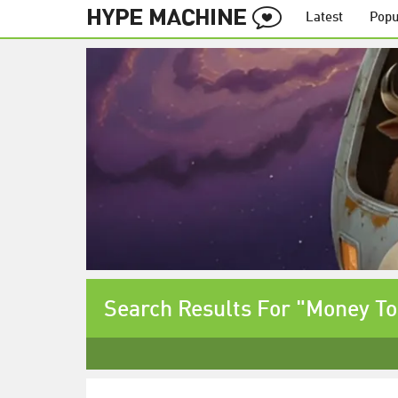
Latest
Popu
Search Results For "Money T