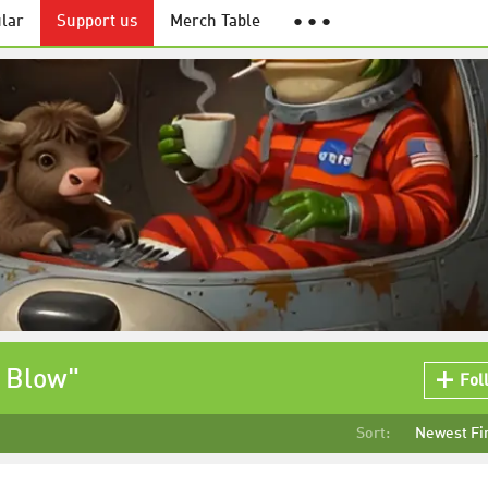
lar
Support us
Merch Table
● ● ●
o Blow"
Fol
Sort:
Newest Fi