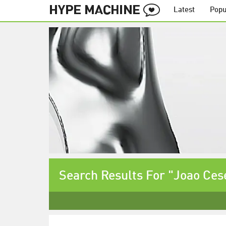
Latest
Popu
Search Results For "Joao Ces