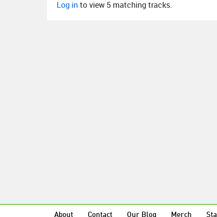
Log in
to view 5 matching tracks.
About
Contact
Our Blog
Merch
Sta