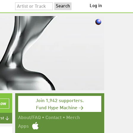
Log in
Join 1,942 supporters.
low
Fund Hype Machine →
About/FAQ
•
Contact
•
Merch
rst ↓
Apps