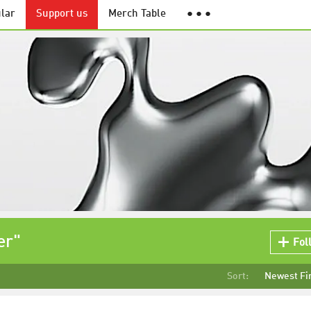
lar
Support us
Merch Table
● ● ●
er"
Fol
Sort:
Newest Fi