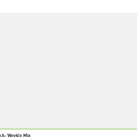
ck: Weekly Mix