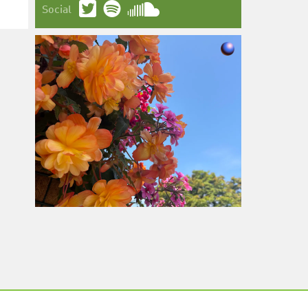
Social