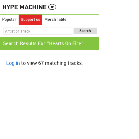
Popular
Support us
Merch Table
Search Results For "Hearts On Fire"
Log in
to view 67 matching tracks.