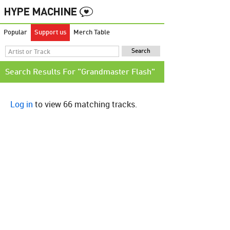
Popular
Support us
Merch Table
Search Results For "Grandmaster Flash"
Log in
to view 66 matching tracks.