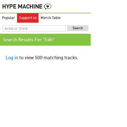
Popular
Support us
Merch Table
Search Results For "Edit"
Log in
to view 500 matching tracks.