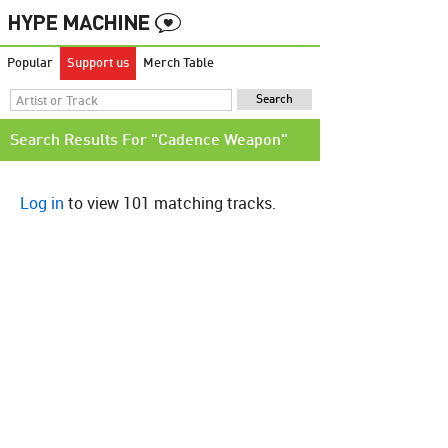
Popular
Support us
Merch Table
Search Results For "Cadence Weapon"
Log in
to view 101 matching tracks.