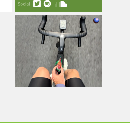
Social