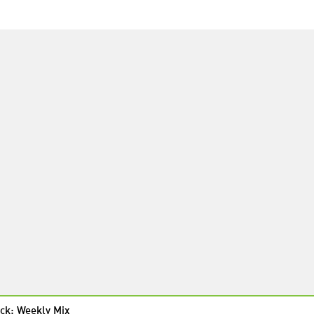
ck: Weekly Mix