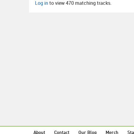
Log in
to view 470 matching tracks.
About
Contact
Our Blog
Merch
Sta