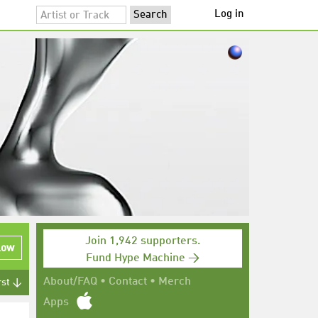
Log in
Join 1,942 supporters.
low
Fund Hype Machine →
About/FAQ
•
Contact
•
Merch
rst ↓
Apps