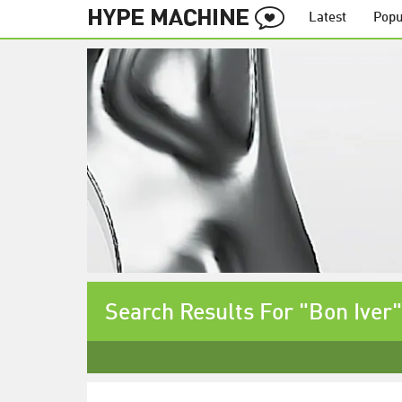
Latest
Popu
Search Results For "Bon Iver"