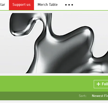
lar
Support us
Merch Table
● ● ●
Fol
Sort:
Newest Fi