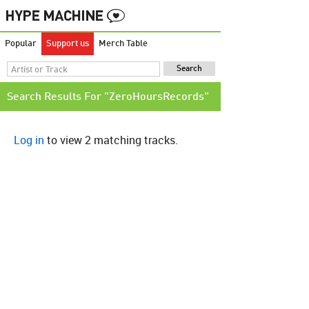
Popular
Support us
Merch Table
Search Results For "ZeroHoursRecords"
Log in
to view 2 matching tracks.