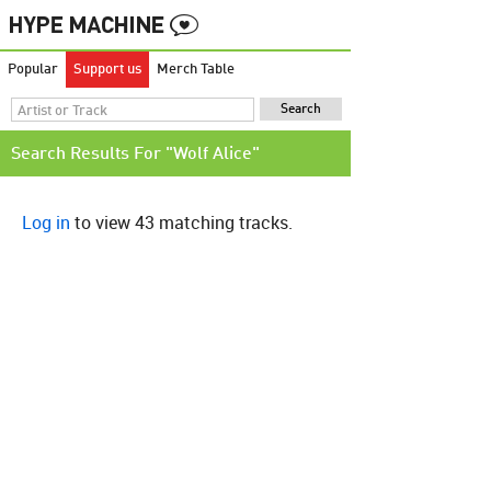
Popular
Support us
Merch Table
Search Results For "Wolf Alice"
Log in
to view 43 matching tracks.