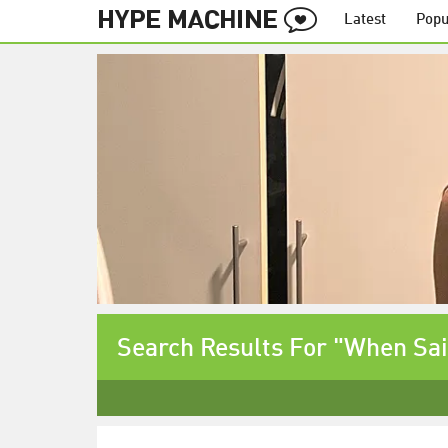
Latest
Popu
Search Results For "When Sa