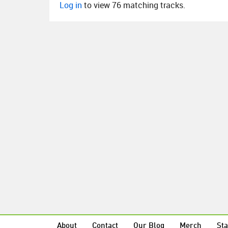
Log in
to view 76 matching tracks.
About
Contact
Our Blog
Merch
Sta