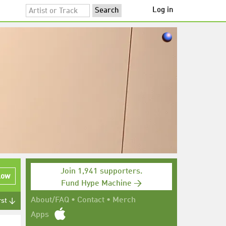
Log in
Join 1,941 supporters.
low
Fund Hype Machine →
About/FAQ
•
Contact
•
Merch
rst ↓
Apps