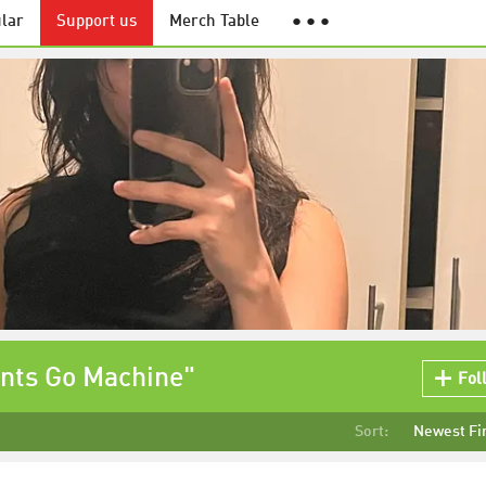
lar
Support us
Merch Table
● ● ●
ints Go Machine"
Fol
Sort:
Newest Fi