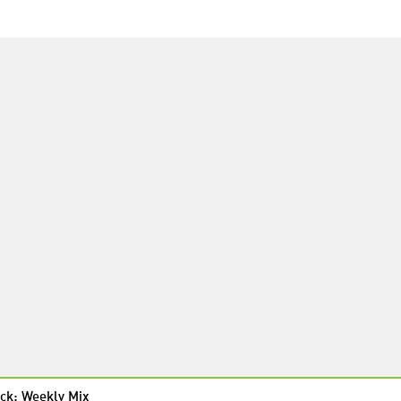
ck: Weekly Mix