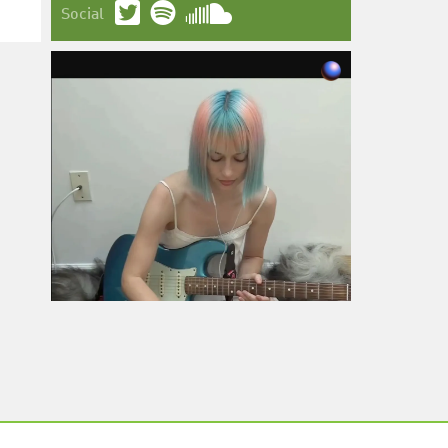
Social