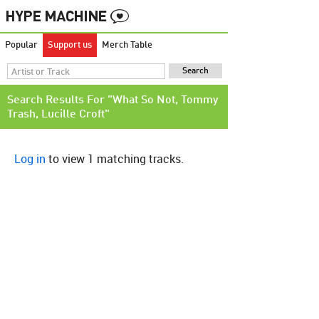
Popular
Support us
Merch Table
Search Results For "What So Not, Tommy
Trash, Lucille Croft"
Log in
to view 1 matching tracks.