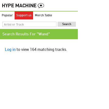
Popular
Support us
Merch Table
Search Results For "Wand"
Log in
to view 164 matching tracks.