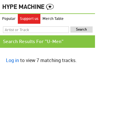
Popular
Support us
Merch Table
Search Results For "U-Men"
Log in
to view 7 matching tracks.