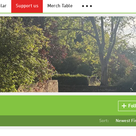
lar
Support us
Merch Table
● ● ●
Fol
Sort:
Newest Fi