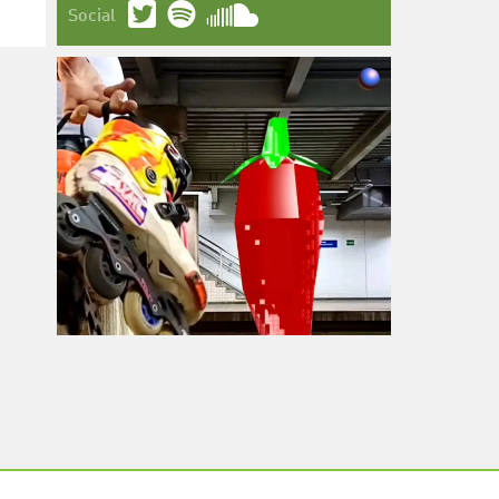
Social