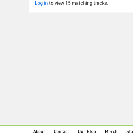
Log in
to view 15 matching tracks.
About
Contact
Our Blog
Merch
Sta