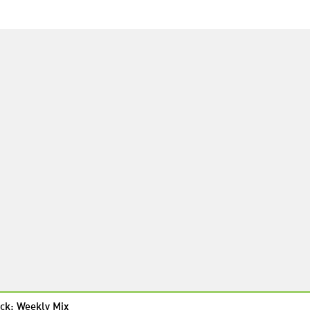
ck: Weekly Mix