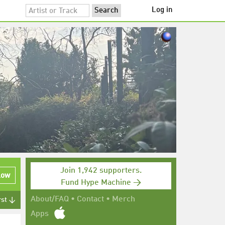
Log in
Join 1,942 supporters.
low
Fund Hype Machine →
About/FAQ
•
Contact
•
Merch
rst ↓
Apps