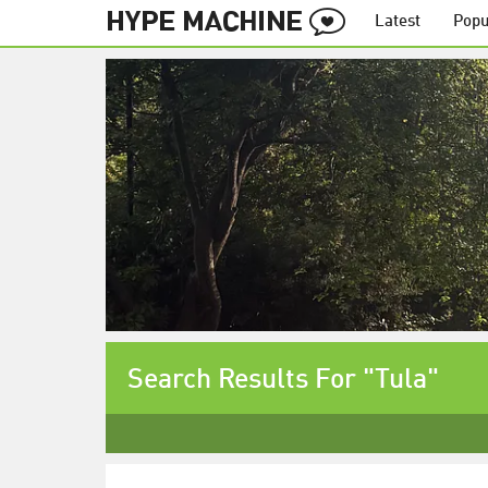
Latest
Popu
Search Results For "Tula"