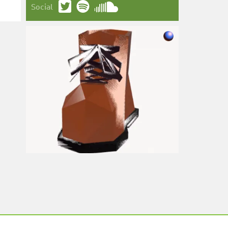
Social