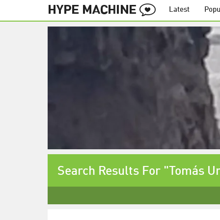
Latest
Popu
Search Results For "Tomás Ur