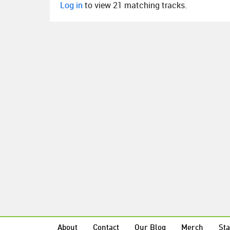
Log in
to view 21 matching tracks.
About
Contact
Our Blog
Merch
Sta