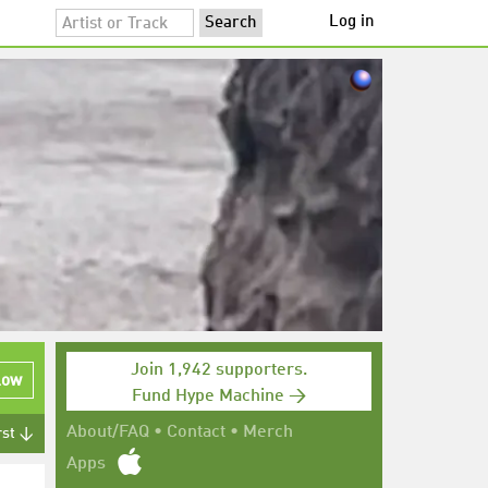
Log in
Join 1,942 supporters.
low
Fund Hype Machine →
About/FAQ
•
Contact
•
Merch
rst ↓
Apps