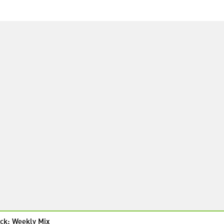
ck: Weekly Mix