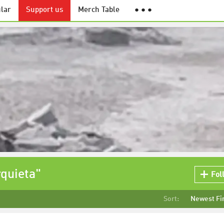
lar
Support us
Merch Table
● ● ●
quieta"
Fol
Sort:
Newest Fi