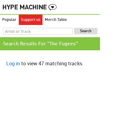
Popular
Support us
Merch Table
Search Results For "The Fugees"
Log in
to view 47 matching tracks.