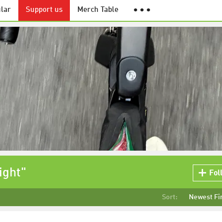
lar
Support us
Merch Table
● ● ●
ight"
Fol
Sort:
Newest Fi