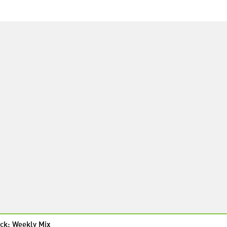
ck: Weekly Mix