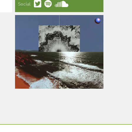
Social