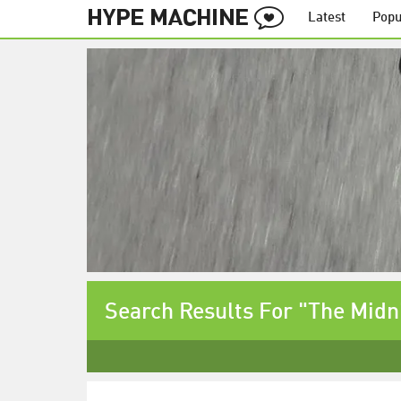
Latest
Popu
Search Results For "The Midn