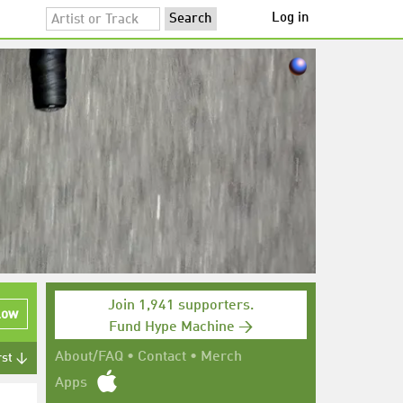
Log in
Join 1,941 supporters.
low
Fund Hype Machine →
About/FAQ
•
Contact
•
Merch
rst ↓
Apps