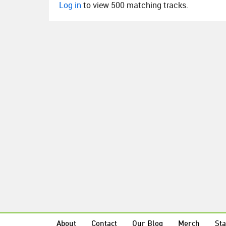
Log in
to view 500 matching tracks.
About
Contact
Our Blog
Merch
Sta