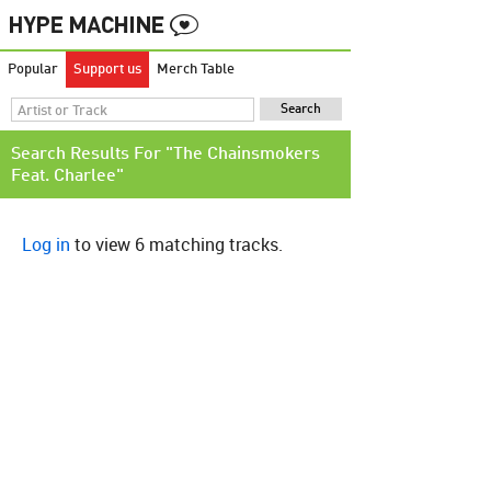
Popular
Support us
Merch Table
Search Results For "The Chainsmokers
Feat. Charlee"
Log in
to view 6 matching tracks.