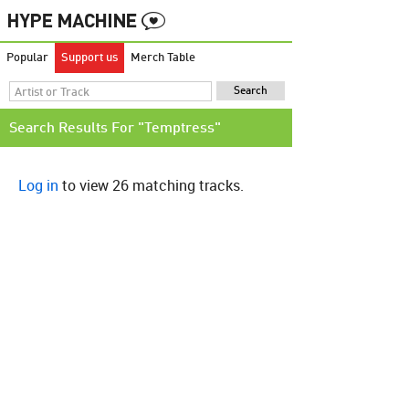
Popular
Support us
Merch Table
Search Results For "Temptress"
Log in
to view 26 matching tracks.