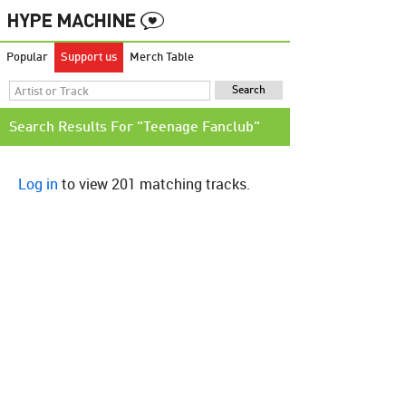
Popular
Support us
Merch Table
Search Results For "Teenage Fanclub"
Log in
to view 201 matching tracks.