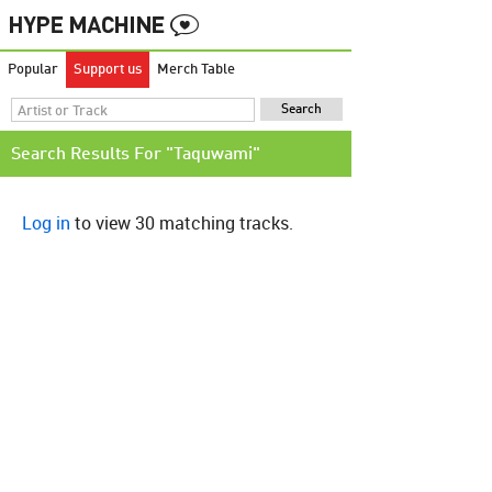
Popular
Support us
Merch Table
Search Results For "Taquwami"
Log in
to view 30 matching tracks.