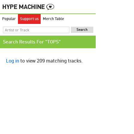
Popular
Support us
Merch Table
Search Results For "TOPS"
Log in
to view 209 matching tracks.