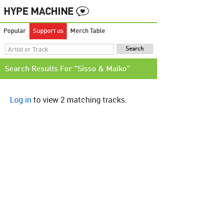
Popular
Support us
Merch Table
Search Results For "Sisso & Maiko"
Log in
to view 2 matching tracks.