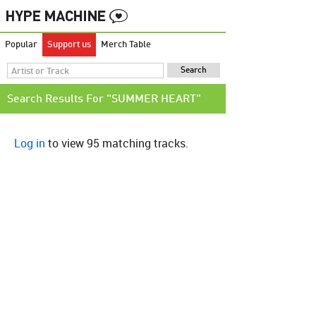
Popular
Support us
Merch Table
Search Results For "SUMMER HEART"
Log in
to view 95 matching tracks.