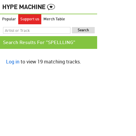
Popular
Support us
Merch Table
Search Results For "SPELLLING"
Log in
to view 19 matching tracks.