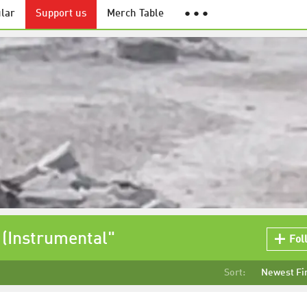
lar
Support us
Merch Table
● ● ●
 (Instrumental"
Fol
Sort:
Newest Fi