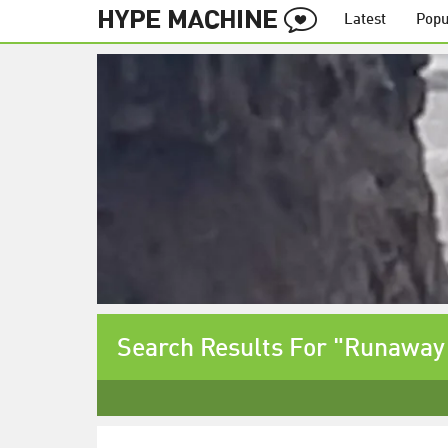
Latest
Popu
Search Results For "Runaway