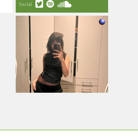
Social