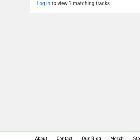
Log in
to view 1 matching tracks.
About
Contact
Our Blog
Merch
Sta