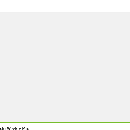
ck: Weekly Mix