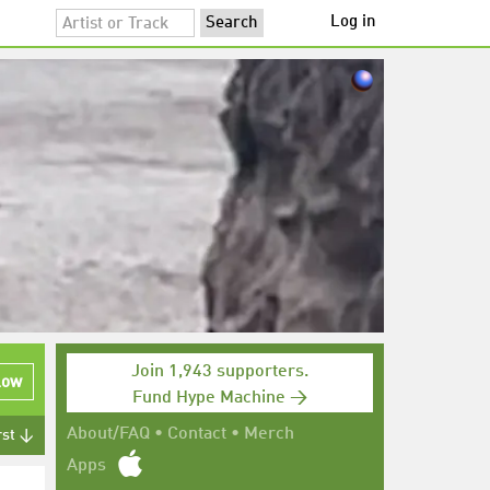
Log in
Join 1,943 supporters.
low
Fund Hype Machine →
About/FAQ
•
Contact
•
Merch
rst ↓
Apps