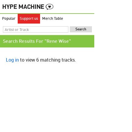
Popular
Support us
Merch Table
Search Results For "Rene Wise"
Log in
to view 6 matching tracks.