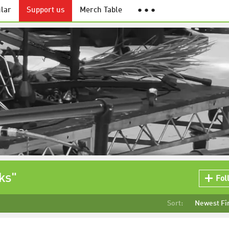
lar
Support us
Merch Table
● ● ●
ks"
Fol
Sort:
Newest Fi