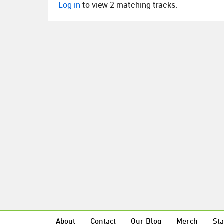
Log in
to view 2 matching tracks.
About
Contact
Our Blog
Merch
Sta