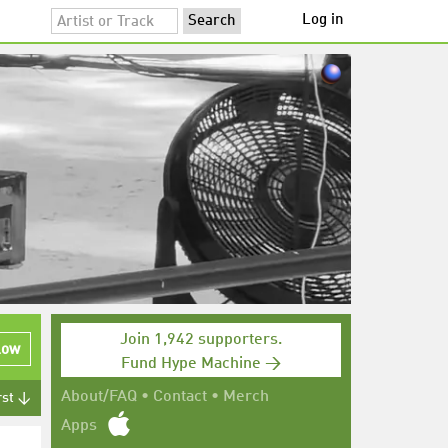
Log in
Join 1,942 supporters.
low
Fund Hype Machine →
About/FAQ
•
Contact
•
Merch
rst ↓
Apps