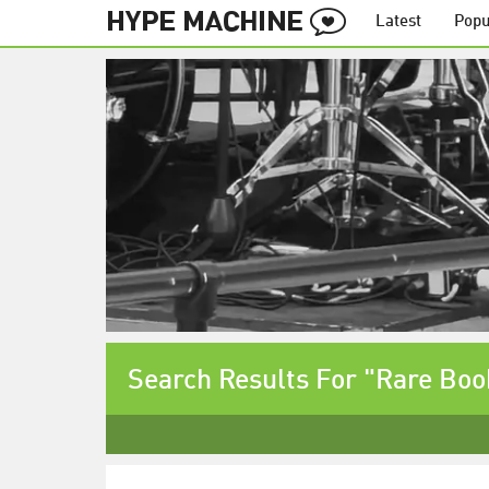
Latest
Popu
Search Results For "Rare Boo