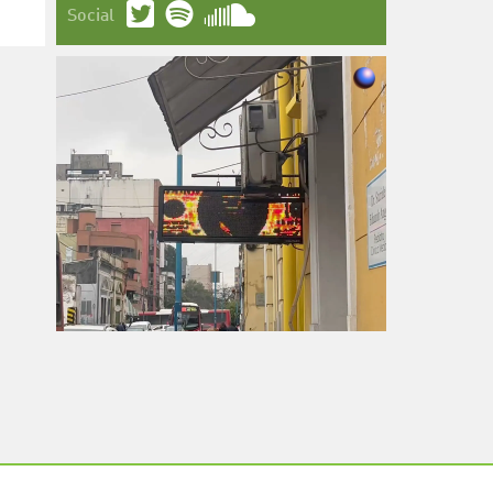
Social