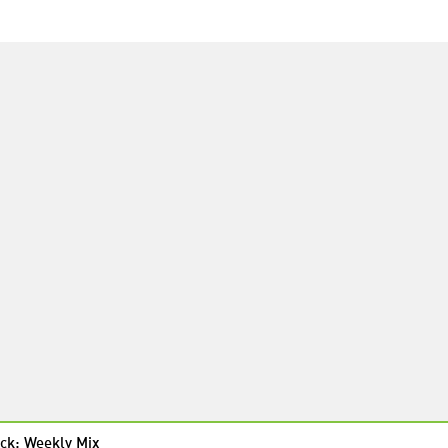
ck: Weekly Mix