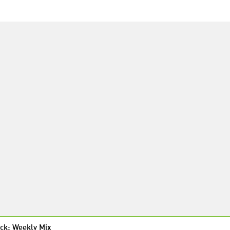
ck: Weekly Mix