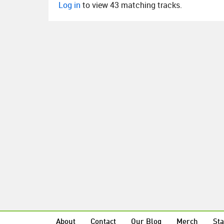
Log in
to view 43 matching tracks.
About
Contact
Our Blog
Merch
Sta