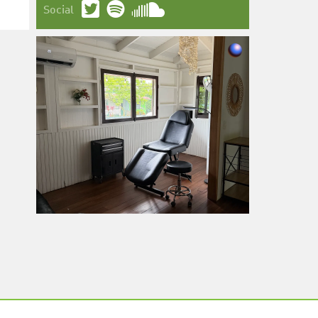
Social