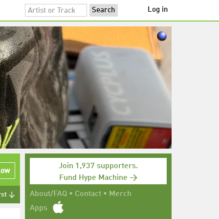
Log in
Join 1,937 supporters.
low
Fund Hype Machine →
About/FAQ
•
Contact
•
Merch
rst ↓
Apps