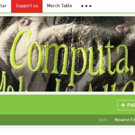
lar
Support us
Merch Table
● ● ●
Fol
Sort:
Newest Fi