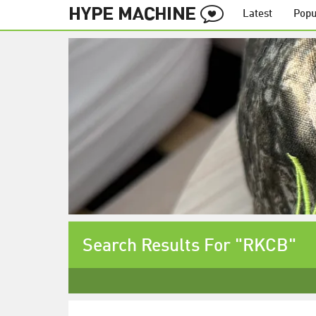
Latest
Popu
Search Results For "RKCB"