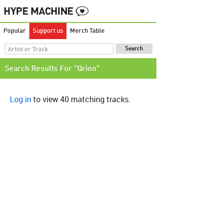
Popular
Support us
Merch Table
Search Results For "Qrion"
Log in
to view 40 matching tracks.