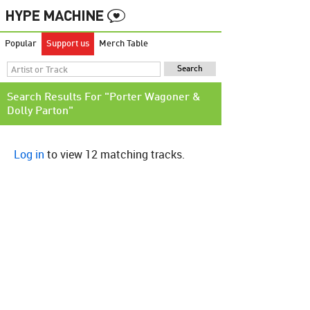
Popular
Support us
Merch Table
Search Results For "Porter Wagoner &
Dolly Parton"
Log in
to view 12 matching tracks.