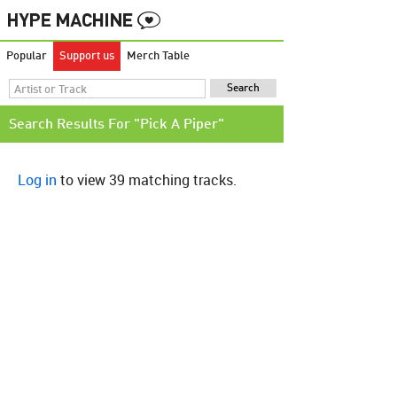
Popular
Support us
Merch Table
Search Results For "Pick A Piper"
Log in
to view 39 matching tracks.