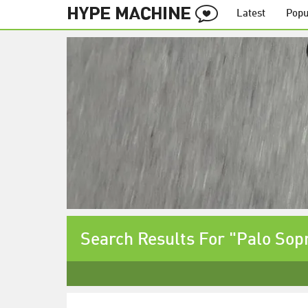
Latest
Popu
Search Results For "Palo Sop