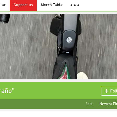
lar
Support us
Merch Table
● ● ●
raño"
Fol
Sort:
Newest Fi