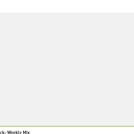
ck: Weekly Mix