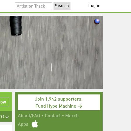
Log in
Join 1,942 supporters.
low
Fund Hype Machine →
About/FAQ
•
Contact
•
Merch
rst ↓
Apps