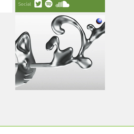
Social