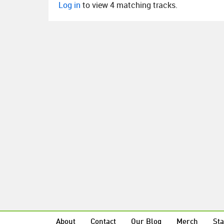
Log in
to view 4 matching tracks.
About
Contact
Our Blog
Merch
Sta