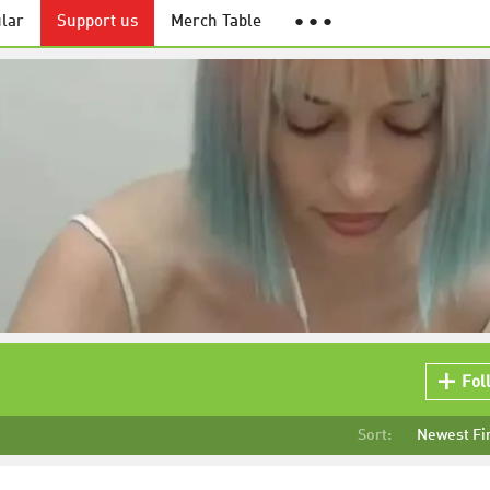
lar
Support us
Merch Table
● ● ●
Fol
Sort:
Newest Fi