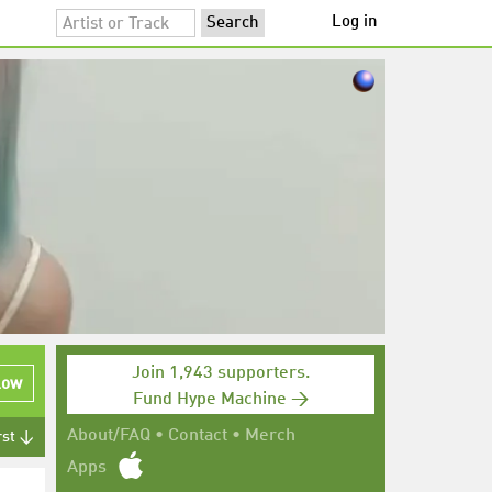
Log in
Join 1,943 supporters.
low
Fund Hype Machine →
About/FAQ
•
Contact
•
Merch
rst ↓
Apps