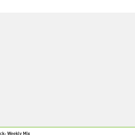
ck: Weekly Mix