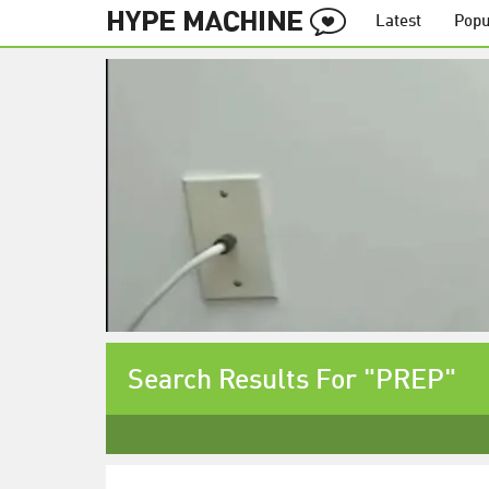
Latest
Popu
Search Results For "PREP"