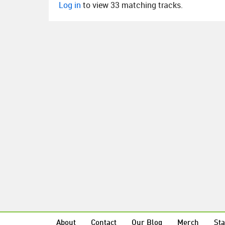
Log in
to view 33 matching tracks.
About
Contact
Our Blog
Merch
Sta