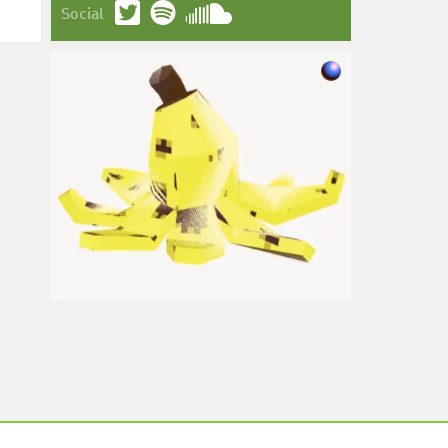
Social