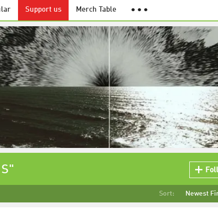
lar
Support us
Merch Table
● ● ●
 S"
Fol
Sort:
Newest Fi