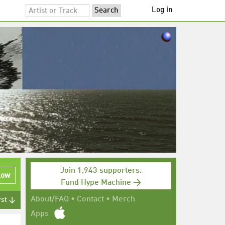
Log in
Join 1,943 supporters.
low
Fund Hype Machine →
About/FAQ
•
Contact
•
Merch
rst ↓
Apps