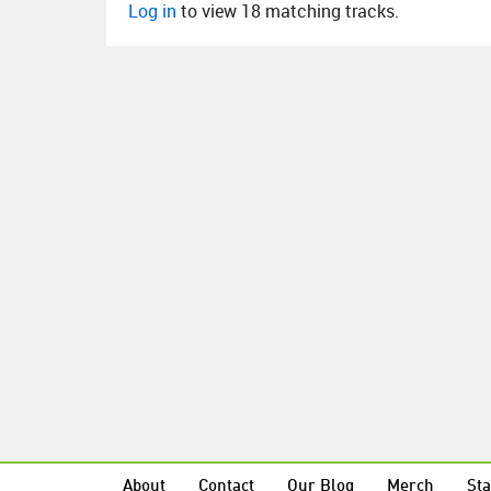
Log in
to view 18 matching tracks.
About
Contact
Our Blog
Merch
Sta