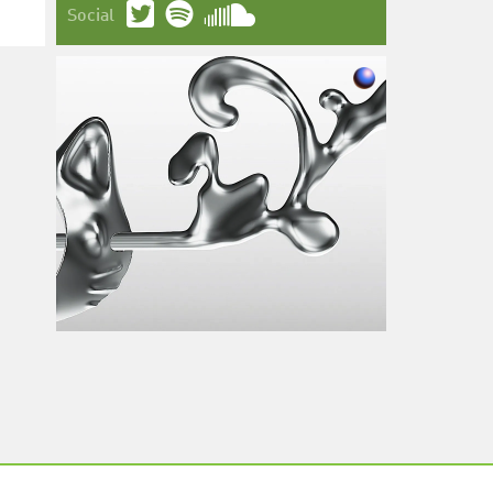
Social