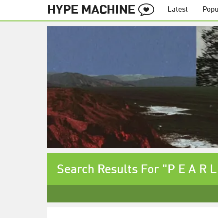
Latest
Popu
Search Results For "P E A R L