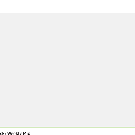
ck: Weekly Mix