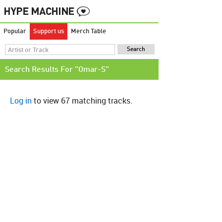
Popular
Support us
Merch Table
Search Results For "Omar-S"
Log in
to view 67 matching tracks.