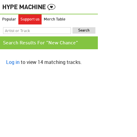
Popular
Support us
Merch Table
Search Results For "New Chance"
Log in
to view 14 matching tracks.