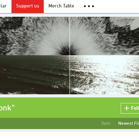
lar
Support us
Merch Table
● ● ●
onk"
Fol
Sort:
Newest Fi