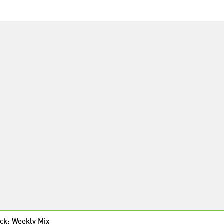
ck: Weekly Mix