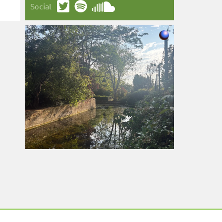
Social