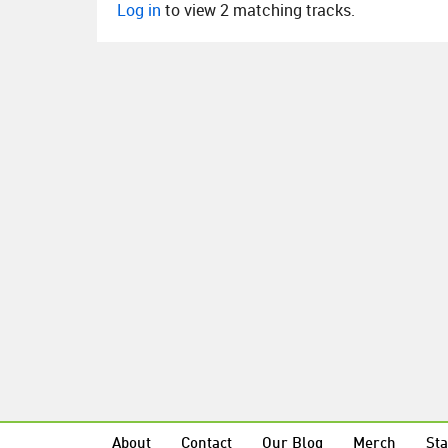
Log in
to view 2 matching tracks.
About
Contact
Our Blog
Merch
Sta