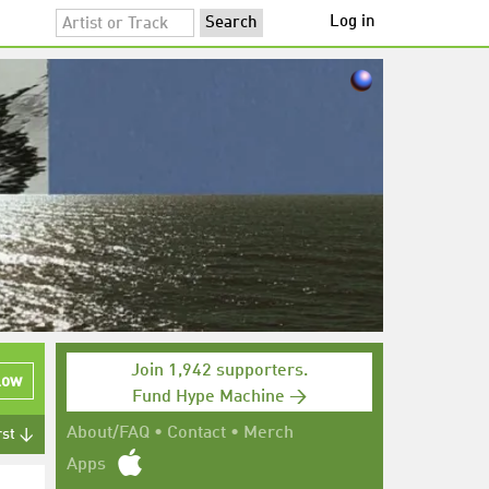
Log in
Join 1,942 supporters.
low
Fund Hype Machine →
About/FAQ
•
Contact
•
Merch
rst ↓
Apps