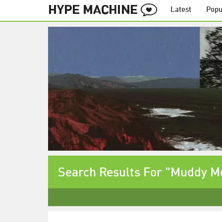
Latest
Popu
Search Results For "Muddy M