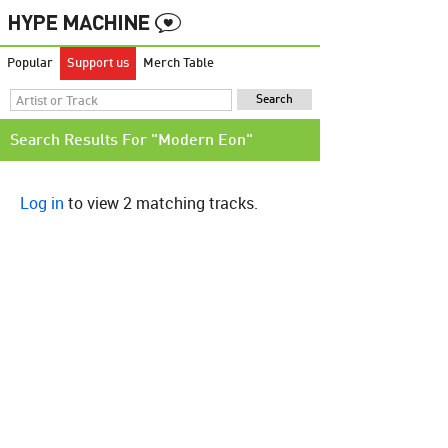
Popular
Support us
Merch Table
Search Results For "Modern Eon"
Log in
to view 2 matching tracks.