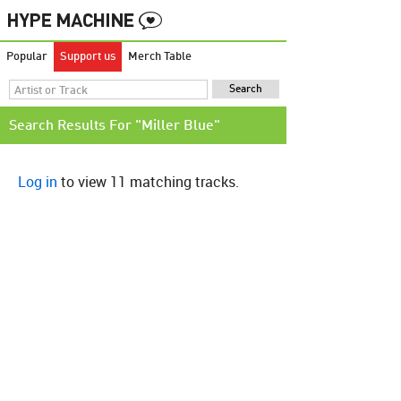
Popular
Support us
Merch Table
Search Results For "Miller Blue"
Log in
to view 11 matching tracks.