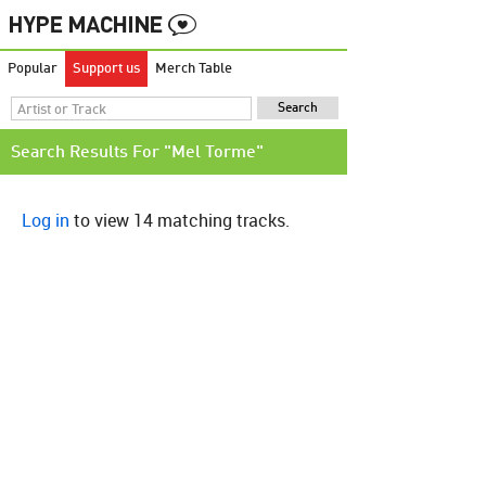
Popular
Support us
Merch Table
Search Results For "Mel Torme"
Log in
to view 14 matching tracks.