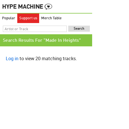
Popular
Support us
Merch Table
Search Results For "Made In Heights"
Log in
to view 20 matching tracks.