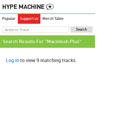
Popular
Support us
Merch Table
Search Results For "Macintosh Plus"
Log in
to view 9 matching tracks.