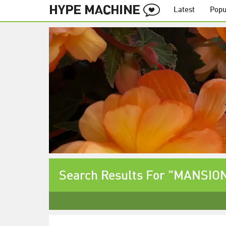
Latest
Popu
Search Results For "MANSION