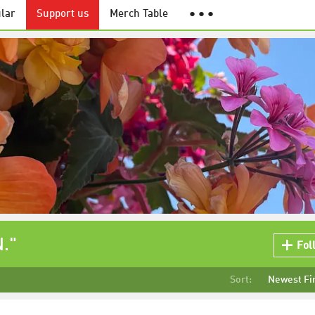
lar
Support us
Merch Table
● ● ●
."
Fol
Sort:
Newest Fi