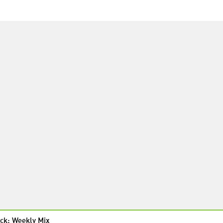
ck: Weekly Mix