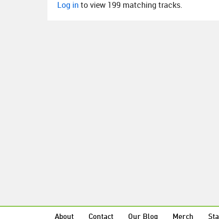
Log in
to view 199 matching tracks.
About
Contact
Our Blog
Merch
Sta