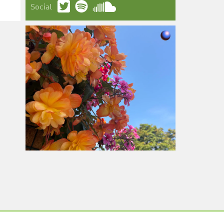
Social