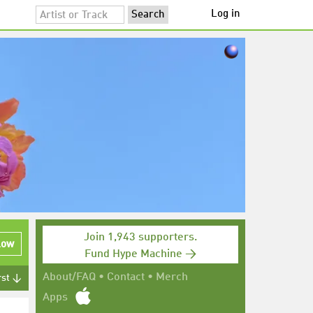
Log in
Join 1,943 supporters.
low
Fund Hype Machine →
About/FAQ
•
Contact
•
Merch
rst ↓
Apps