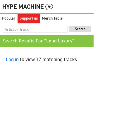
Popular
Support us
Merch Table
Search Results For "Loud Luxury"
Log in
to view 17 matching tracks.