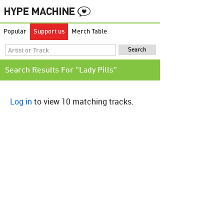
Popular
Support us
Merch Table
Search Results For "Lady Pills"
Log in
to view 10 matching tracks.