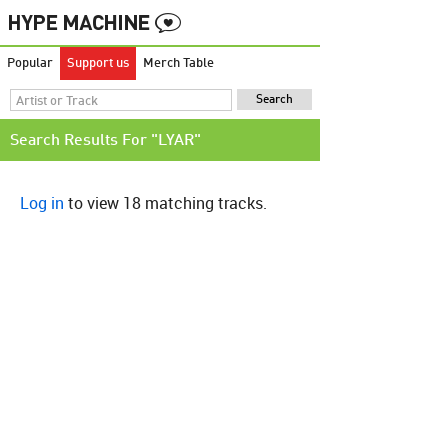
Popular
Support us
Merch Table
Search Results For "LYAR"
Log in
to view 18 matching tracks.