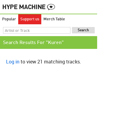
Popular
Support us
Merch Table
Search Results For "Kuren"
Log in
to view 21 matching tracks.