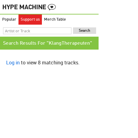
Popular
Support us
Merch Table
Search Results For "KlangTherapeuten"
Log in
to view 8 matching tracks.